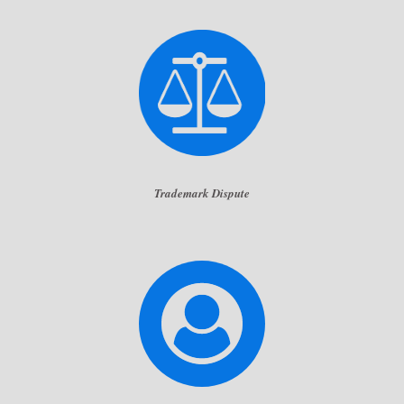
Trademark Dispute