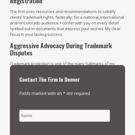
Registration
The firm uses resources and recommendations to solidify
clients’ trademark rights, federally, for a national, international
and/or Colorado audience. I confer with you on every detail
spelled out in documents that express your wishes. My clear
focus is your lasting success.
Aggressive Advocacy During Trademark
Disputes
Trademark protection is one of the many hallmarks of my
practice. When allegations of infringement surface, The
trademark law lawyers at Four Reasons Legal rises to the
Contact The Firm In Denver
occasion with detailed case preparation, a solid course of
action and persuasive presentations. Learn more about the
many ways I can be of assistance.
Click here to arrange an
Fields marked with an * are required
initial consultation
.
NAME
FIRST
EMAIL
*