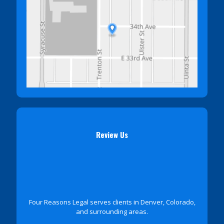
Review Us
Four Reasons Legal serves clients in Denver, Colorado,
and surrounding areas.