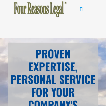
PROVEN
EXPERTISE,
PERSONAL SERVICE
FOR YOUR
COMPANY'S