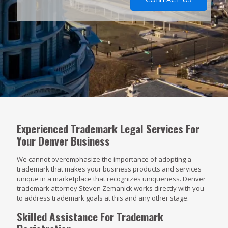
Experienced Trademark Legal Services For
Your Denver Business
We cannot overemphasize the importance of adopting a
trademark that makes your business products and services
unique in a marketplace that recognizes uniqueness. Denver
trademark attorney Steven Zemanick works directly with you
to address trademark goals at this and any other stage.
Skilled Assistance For Trademark