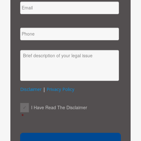
PHONE
MESSAGE
Disclaimer
|
Privacy Policy
CONSENT
*
I Have Read The Disclaimer
*