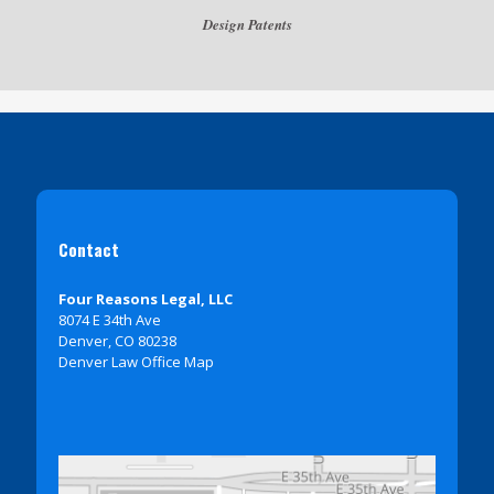
Design Patents
Contact
Four Reasons Legal, LLC
8074 E 34th Ave
Denver, CO 80238
Denver Law Office Map