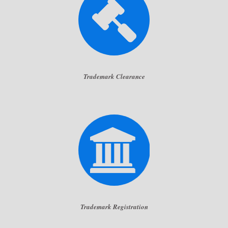
Trademark Clearance
Trademark Registration