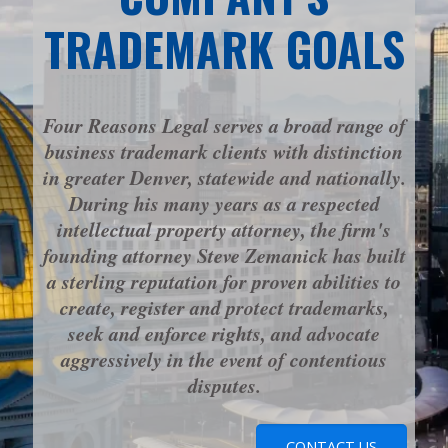
TRADEMARK GOALS
Four Reasons Legal serves a broad range of
business trademark clients with distinction
in greater Denver, statewide and nationally.
During his many years as a respected
intellectual property attorney, the firm's
founding attorney Steve Zemanick has built
a sterling reputation for proven abilities to
create, register and protect trademarks,
seek and enforce rights, and advocate
aggressively in the event of contentious
disputes.
CONTACT US